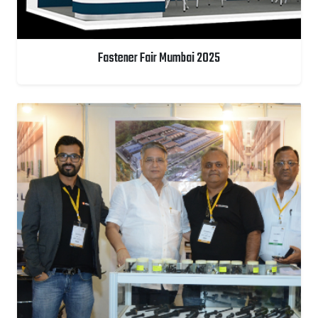
Fastener Fair Mumbai 2025