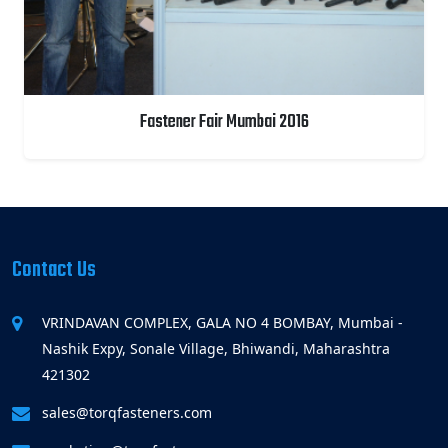
Fastener Fair Mumbai 2016
Contact Us
VRINDAVAN COMPLEX, GALA NO 4 BOMBAY, Mumbai -
Nashik Expy, Sonale Village, Bhiwandi, Maharashtra
421302
sales@torqfasteners.com