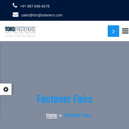
+91 987-046-6678
sales@torqfasteners.com
T
Fastener Fairs
Home
Fastener Fairs