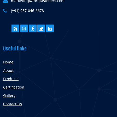
marketing@torqfasteners.com
(+91) 987-046-6678
Useful links
Home
About
Products
Certification
Gallery
Contact Us